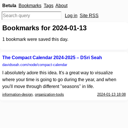
Betula
Bookmarks
Tags
About
Log in
Site RSS
Bookmarks for 2024-01-13
1
bookmark were saved this day.
The Compact Calendar 2024-2025 – DSri Seah
davidseah.com
/node/compact-calendar
I absolutely adore this idea. It's a great way to visualize
where your time is going to go during the year, and when
you'll move through different "seasons" in life.
information-design
,
organization-tools
2024-01-13 18:08